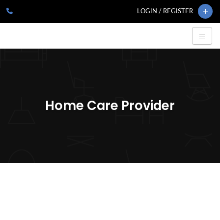
LOGIN / REGISTER
Home Care Provider