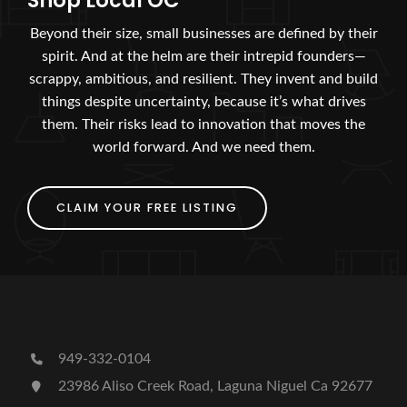
Shop Local OC
Beyond their size, small businesses are defined by their
spirit. And at the helm are their intrepid founders—
scrappy, ambitious, and resilient. They invent and build
things despite uncertainty, because it’s what drives
them. Their risks lead to innovation that moves the
world forward. And we need them.
CLAIM YOUR FREE LISTING
949-332-0104
23986 Aliso Creek Road, Laguna Niguel Ca 92677